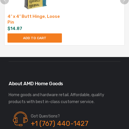
4″ x 4″ Butt Hinge, Loose
Pin
$
14.87
ADD TO CART
About AMD Home Goods
Home goods and hardware retail. Affordable, quality
Got Questions?
+1 (767) 440-1427