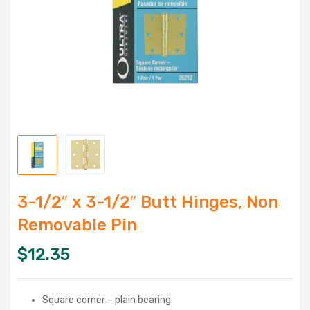
3-1/2″ x 3-1/2″ Butt Hinges, Non
Removable Pin
$
12.35
Square corner – plain bearing