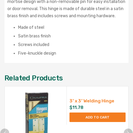
mortise design with a non-removable pin for easy installation
or door removal. This hinge is made of durable steel in a satin
brass finish and includes screws and mounting hardware.
Made of steel
Satin brass finish
Screws included
Five-knuckle design
Related Products
3″ x 3″ Welding Hinge
$
11.78
ADD TO CART