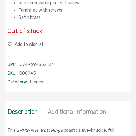
Non-removable pin – set screw
Furnished with screws
Satin brass
Out of stock
Add to wishlist
UPC:
0749694352124
SKU:
000945
Category:
Hinges
Description
Additional Information
This
3-1/2-inch Butt Hinge
boasts a five-knuckle, full