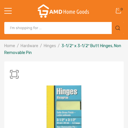
0
Home
Hardware
Hinges
3-1/2″ x 3-1/2″ Butt Hinges, Non
Removable Pin