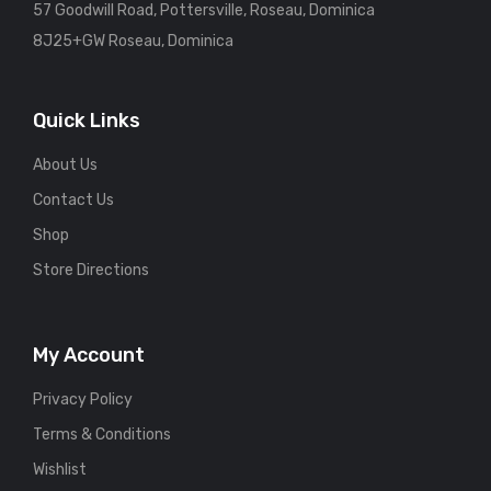
57 Goodwill Road, Pottersville, Roseau, Dominica
8J25+GW Roseau, Dominica
Quick Links
About Us
Contact Us
Shop
Store Directions
My Account
Privacy Policy
Terms & Conditions
Wishlist