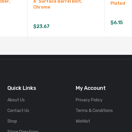
bber,
6″ Surface Barrel Bolt,
Plated
Chrome
$
6.15
$
23.67
Quick Links
My Account
About Us
Privacy Policy
Contact Us
Terms & Conditions
Shop
Wishlist
Store Directions