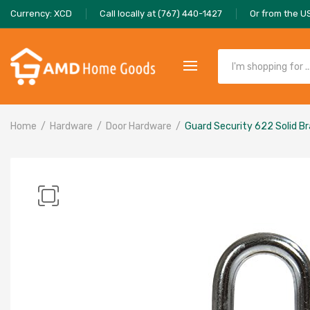
Currency: XCD
Call locally at (767) 440-1427
Or from the U
Home
Hardware
Door Hardware
Guard Security 622 Solid B