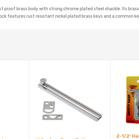
t proof brass body with strong chrome plated steel shackle. Its brass p
dlock features rust resistant nickel plated brass keys and a common k
2-1/2″ Ha