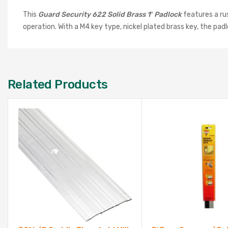
This
Guard Security 622 Solid Brass 1″ Padlock
features a rus
operation. With a M4 key type, nickel plated brass key, the pa
Related Products