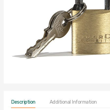
Description
Additional Information