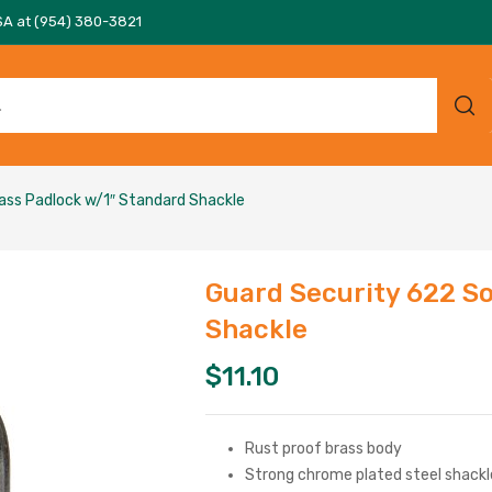
SA at (954) 380-3821
rass Padlock w/1″ Standard Shackle
Guard Security 622 So
Shackle
$
11.10
Rust proof brass body
Strong chrome plated steel shackl