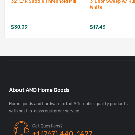
32″ L/R Saddle Threshold Mill
3′ Door Sweep w/ Ru
White
$
30.09
$
17.43
About AMD Home Goods
Home goods and hardware retail. Affordable, quality products
Got Questions?
+1 (767) 440-1427