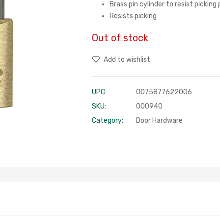
Brass pin cylinder to resist pickin
Resists picking
Out of stock
Add to wishlist
UPC:
0075877622006
SKU:
000940
Category:
Door Hardware