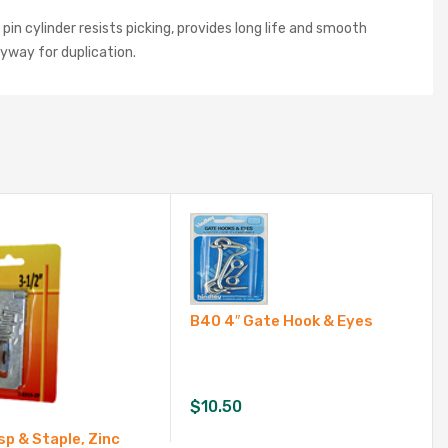
in cylinder resists picking, provides long life and smooth
eyway for duplication.
B40 4″ Gate Hook & Eyes
$
10.50
sp & Staple, Zinc