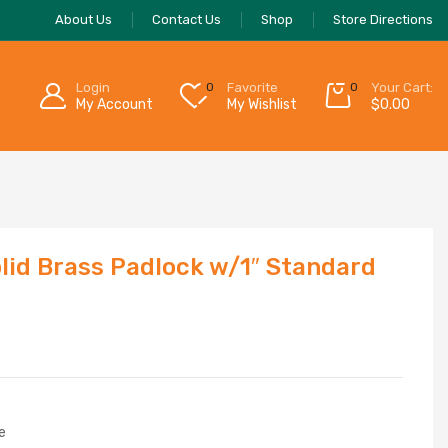
About Us
Contact Us
Shop
Store Directions
Login
0
Favorite
0
Your Cart:
My Account
My Wishlist
$
0.00
lid Brass Padlock w/1″ Standard
e