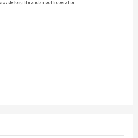
g provide long life and smooth operation