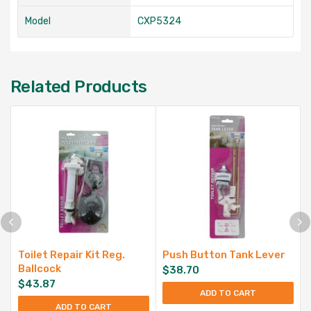
Model
CXP5324
Related Products
Toilet Repair Kit Reg.
Push Button Tank Lever
Ballcock
$
38.70
$
43.87
ADD TO CART
ADD TO CART