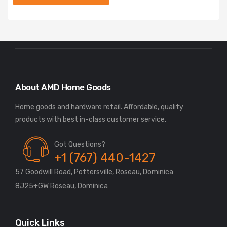
About AMD Home Goods
Home goods and hardware retail. Affordable, quality
Got Questions?
+1 (767) 440-1427
57 Goodwill Road, Pottersville, Roseau, Dominica
8J25+GW Roseau, Dominica
Quick Links