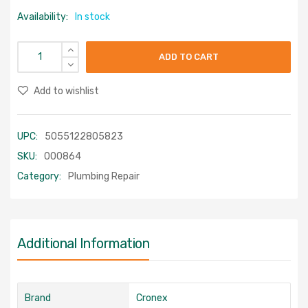
Availability:
In stock
ADD TO CART
Add to wishlist
UPC:
5055122805823
SKU:
000864
Category:
Plumbing Repair
Additional Information
Brand
Cronex