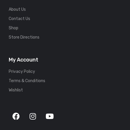
About Us
Contact Us
Shop
Store Directions
My Account
Privacy Policy
Terms & Conditions
Wishlist