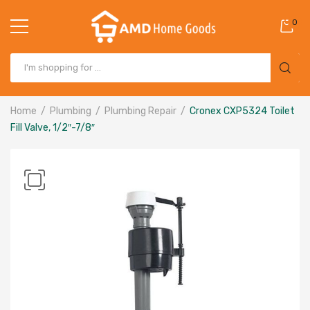
0
Home
Plumbing
Plumbing Repair
Cronex CXP5324 Toilet
Fill Valve, 1/2″-7/8″