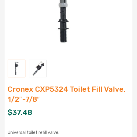
Cronex CXP5324 Toilet Fill Valve,
1/2″-7/8″
$
37.48
Universal toilet refill valve.