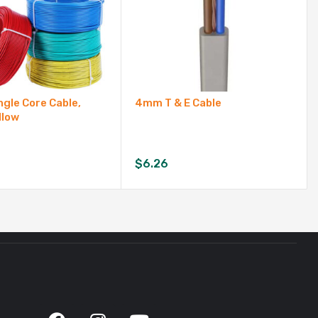
gle Core Cable,
4mm T & E Cable
llow
$
6.26