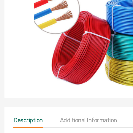
Description
Additional Information