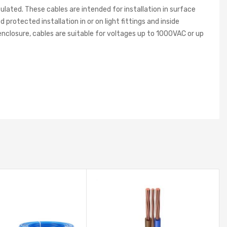
ated. These cables are intended for installation in surface
protected installation in or on light fittings and inside
enclosure, cables are suitable for voltages up to 1000VAC or up