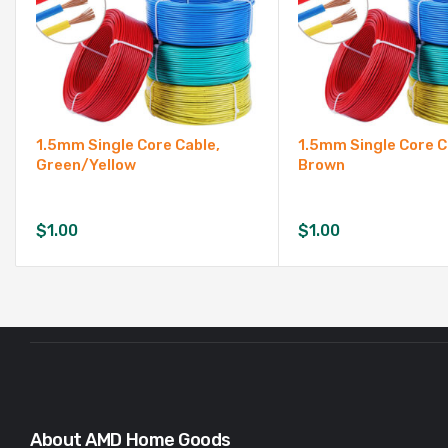
1.5mm Single Core Cable,
1.5mm Single Core C
Green/Yellow
Brown
$
1.00
$
1.00
About AMD Home Goods