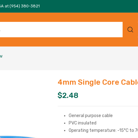
SA at (954) 380-3821
ow
4mm Single Core Cabl
$
2.48
General purpose cable
PVC insulated
Operating temperature: -15°C to 