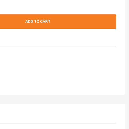
ADD TO CART