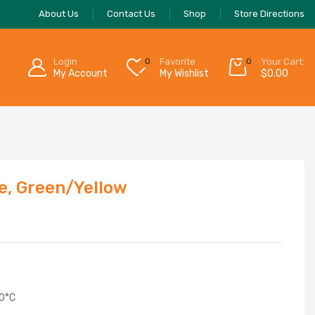
About Us
Contact Us
Shop
Store Directions
Login
0
Favorite
0
Your Cart:
My Account
My Wishlist
$
0.00
e, Green/Yellow
70°C