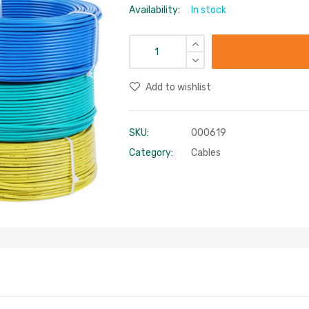
Availability:
In stock
Add to wishlist
SKU:
000619
Category:
Cables