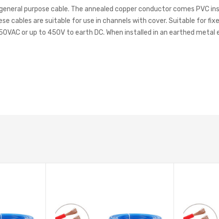
general purpose cable. The annealed copper conductor comes PVC insul
cables are suitable for use in channels with cover. Suitable for fixed 
750VAC or up to 450V to earth DC. When installed in an earthed metal 