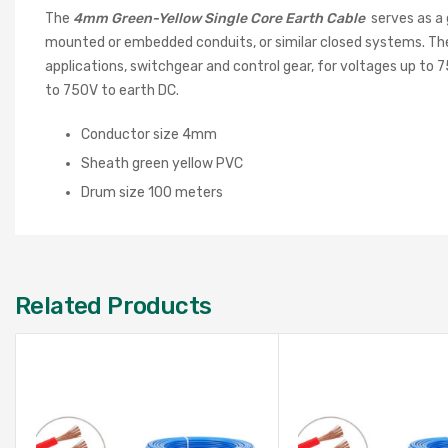
The
4
mm Green-Yellow Single Core Earth Cable
serves as a 
mounted or embedded conduits, or similar closed systems. These 
applications, switchgear and control gear, for voltages up to 
to 750V to earth DC.
Conductor size 4mm
Sheath green yellow PVC
Drum size 100 meters
Related Products