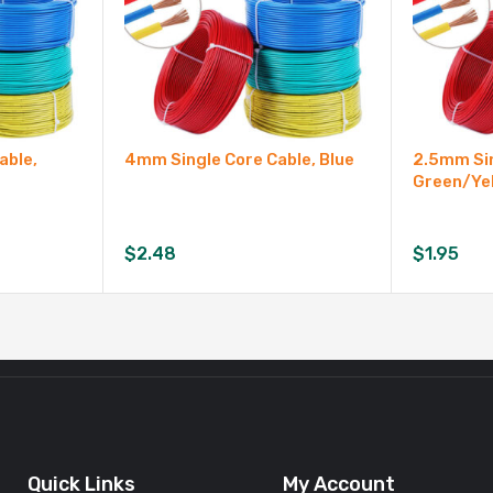
able,
4mm Single Core Cable, Blue
2.5mm Sin
Green/Ye
$
2.48
$
1.95
Quick Links
My Account