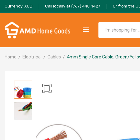
Currency: XCD
Call locally at (767) 440-1427
Or from the U
Home
Electrical
Cables
4mm Single Core Cable, Green/Yell