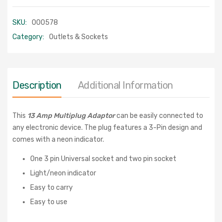
SKU:
000578
Category:
Outlets & Sockets
Description
Additional Information
This
13 Amp Multiplug Adaptor
can be easily connected to
any electronic device. The plug features a 3-Pin design and
comes with a neon indicator.
One 3 pin Universal socket and two pin socket
Light/neon indicator
Easy to carry
Easy to use