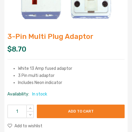
3-Pin Multi Plug Adaptor
$
8.70
White 13 Amp fused adaptor
3 Pin multi adaptor
Includes Neon indicator
Availability:
In stock
ADD TO CART
Add to wishlist