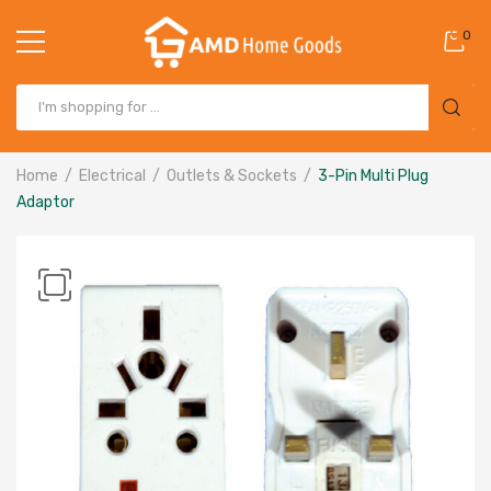
0
Home
Electrical
Outlets & Sockets
3-Pin Multi Plug
Adaptor