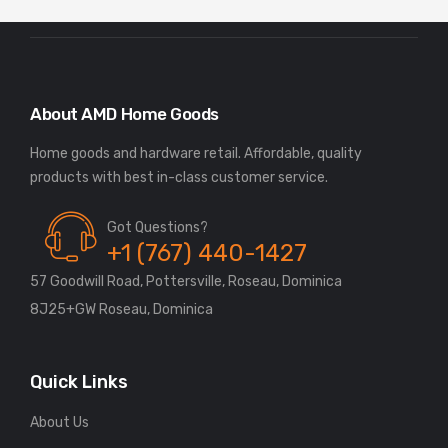
About AMD Home Goods
Home goods and hardware retail. Affordable, quality
Got Questions?
+1 (767) 440-1427
57 Goodwill Road, Pottersville, Roseau, Dominica
8J25+GW Roseau, Dominica
Quick Links
About Us