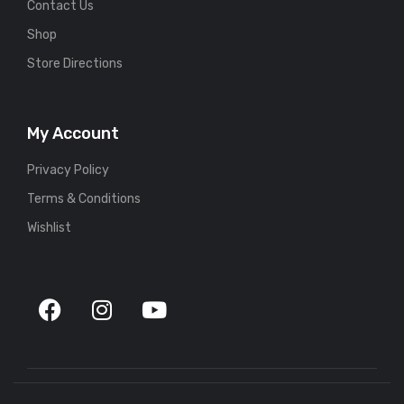
Contact Us
Shop
Store Directions
My Account
Privacy Policy
Terms & Conditions
Wishlist