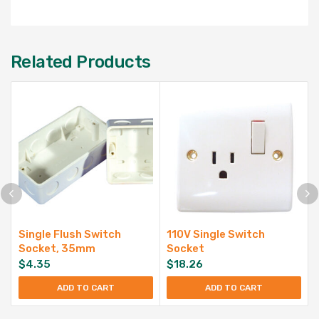
Related Products
Single Flush Switch
110V Single Switch
Socket, 35mm
Socket
$
4.35
$
18.26
ADD TO CART
ADD TO CART