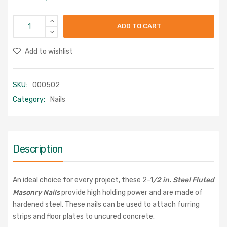
ADD TO CART
Add to wishlist
SKU:
000502
Category:
Nails
Description
An ideal choice for every project, these 2-1
/2 in. Steel Fluted
Masonry Nails
provide high holding power and are made of
hardened steel. These nails can be used to attach furring
strips and floor plates to uncured concrete.