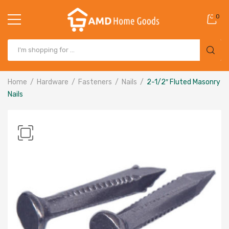
0
Home
Hardware
Fasteners
Nails
2-1/2″ Fluted Masonry
Nails