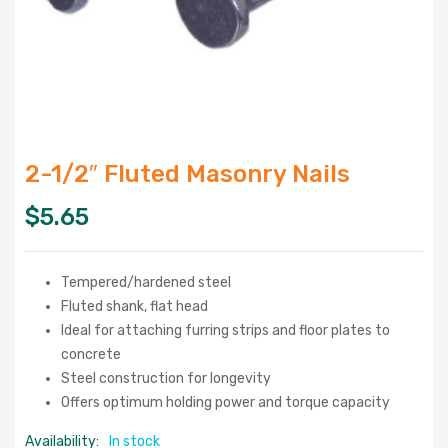
2-1/2″ Fluted Masonry Nails
$
5.65
Tempered/hardened steel
Fluted shank, flat head
Ideal for attaching furring strips and floor plates to
concrete
Steel construction for longevity
Offers optimum holding power and torque capacity
Availability:
In stock