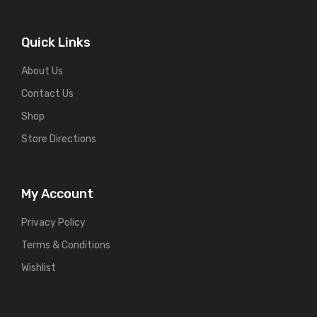
Quick Links
About Us
Contact Us
Shop
Store Directions
My Account
Privacy Policy
Terms & Conditions
Wishlist