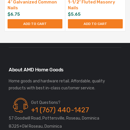
4″ Galvanized Common
1-1/2″ Fluted Masonry
Nails
Nails
$
6.75
$
5.65
ADD TO CART
ADD TO CART
About AMD Home Goods
Home goods and hardware retail. Affordable, quality
Got Questions?
+1 (767) 440-1427
57 Goodwill Road, Pottersville, Roseau, Dominica
8J25+GW Roseau, Dominica