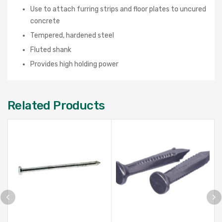
Use to attach furring strips and floor plates to uncured
concrete
Tempered, hardened steel
Fluted shank
Provides high holding power
Related Products