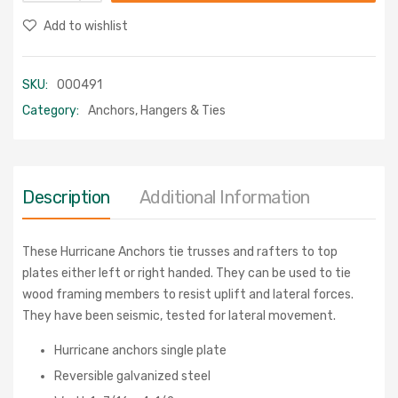
Add to wishlist
SKU:
000491
Category:
Anchors, Hangers & Ties
Description
Additional Information
These Hurricane Anchors tie trusses and rafters to top
plates either left or right handed. They can be used to tie
wood framing members to resist uplift and lateral forces.
They have been seismic, tested for lateral movement.
Hurricane anchors single plate
Reversible galvanized steel