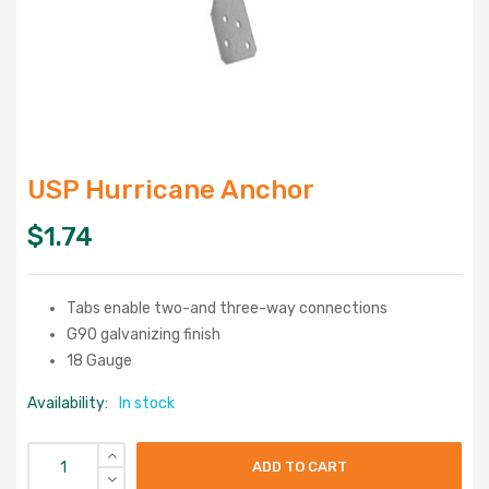
USP Hurricane Anchor
$
1.74
Tabs enable two-and three-way connections
G90 galvanizing finish
18 Gauge
Availability:
In stock
ADD TO CART