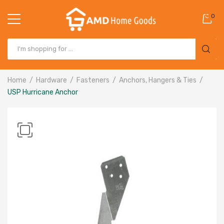
0
Home
Hardware
Fasteners
Anchors, Hangers & Ties
USP Hurricane Anchor