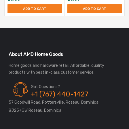
ADD TO CART
ADD TO CART
About AMD Home Goods
Home goods and hardware retail. Affordable, quality
Got Questions?
+1 (767) 440-1427
57 Goodwill Road, Pottersville, Roseau, Dominica
8J25+GW Roseau, Dominica