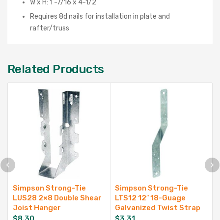
W x H: 1 -7/16 x 4-1/2
Requires 8d nails for installation in plate and
rafter/truss
Related Products
Simpson Strong-Tie
Simpson Strong-Tie
LUS28 2×8 Double Shear
LTS12 12″ 18-Guage
Joist Hanger
Galvanized Twist Strap
$
8.30
$
3.31