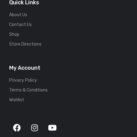
Quick Links
About Us
Contact Us
Shop
Store Directions
My Account
Privacy Policy
Terms & Conditions
Wishlist