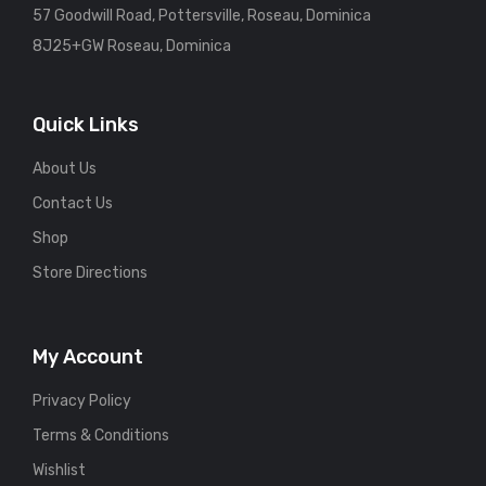
57 Goodwill Road, Pottersville, Roseau, Dominica
8J25+GW Roseau, Dominica
Quick Links
About Us
Contact Us
Shop
Store Directions
My Account
Privacy Policy
Terms & Conditions
Wishlist