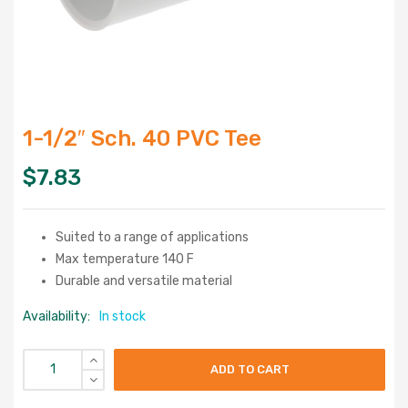
1-1/2″ Sch. 40 PVC Tee
$
7.83
Suited to a range of applications
Max temperature 140 F
Durable and versatile material
Availability:
In stock
ADD TO CART