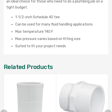
an ideal choice for those who need to do a plumbing job on a
tight budget.
1-1/2-inch Schedule 40 tee
Can be used for many fluid handling applications
Max temperature 140 F
Max pressure varies based on fitting size
Suited to fit your project needs
Related Products