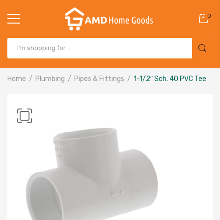
0
Home
Plumbing
Pipes & Fittings
1-1/2″ Sch. 40 PVC Tee