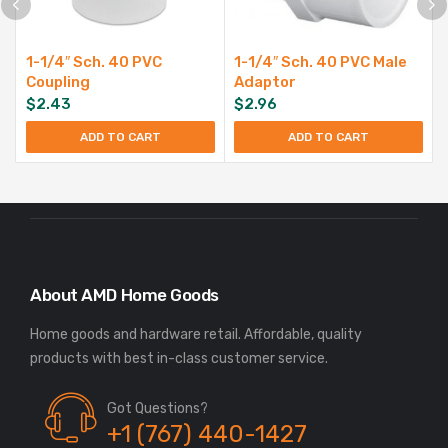
1-1/4″ Sch. 40 PVC
1-1/4″ Sch. 40 PVC Male
Coupling
Adaptor
$
2.43
$
2.96
ADD TO CART
ADD TO CART
About AMD Home Goods
Home goods and hardware retail. Affordable, quality
Got Questions?
+1 (767) 440-1427