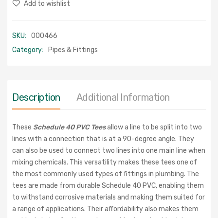
Add to wishlist
SKU:
000466
Category:
Pipes & Fittings
Description
Additional Information
These
Schedule 40 PVC Tees
allow a line to be split into two
lines with a connection that is at a 90-degree angle. They
can also be used to connect two lines into one main line when
mixing chemicals. This versatility makes these tees one of
the most commonly used types of fittings in plumbing. The
tees are made from durable Schedule 40 PVC, enabling them
to withstand corrosive materials and making them suited for
a range of applications. Their affordability also makes them