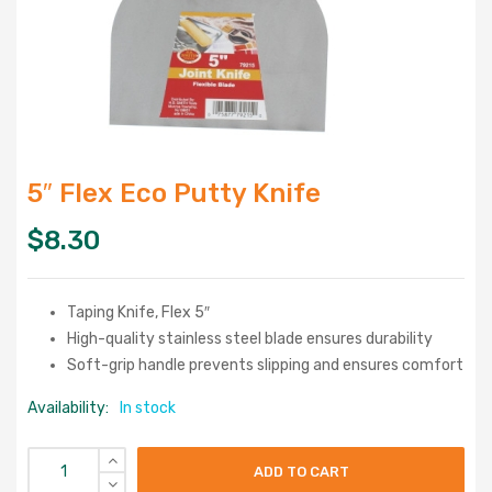
5″ Flex Eco Putty Knife
$
8.30
Taping Knife, Flex 5″
High-quality stainless steel blade ensures durability
Soft-grip handle prevents slipping and ensures comfort
Availability:
In stock
ADD TO CART