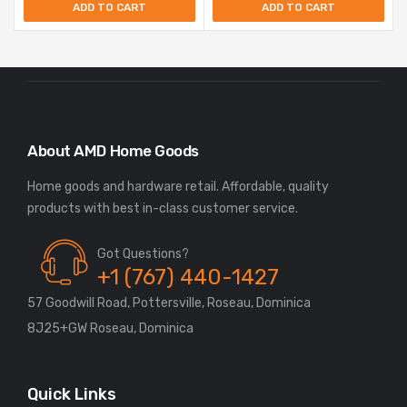
ADD TO CART
ADD TO CART
About AMD Home Goods
Home goods and hardware retail. Affordable, quality
Got Questions?
+1 (767) 440-1427
57 Goodwill Road, Pottersville, Roseau, Dominica
8J25+GW Roseau, Dominica
Quick Links