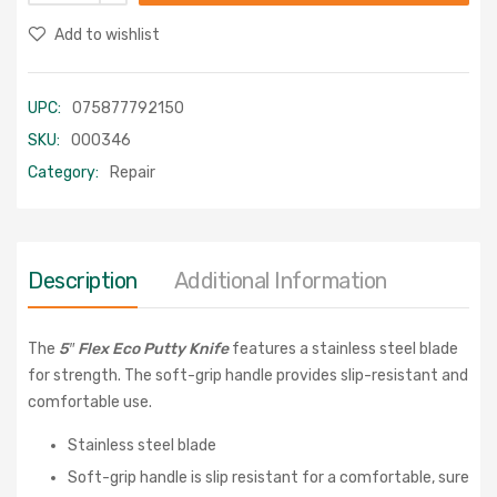
Add to wishlist
UPC:
075877792150
SKU:
000346
Category:
Repair
Description
Additional Information
The
5″ Flex Eco Putty Knife
features a stainless steel blade
for strength. The soft-grip handle provides slip-resistant and
comfortable use.
Stainless steel blade
Soft-grip handle is slip resistant for a comfortable, sure