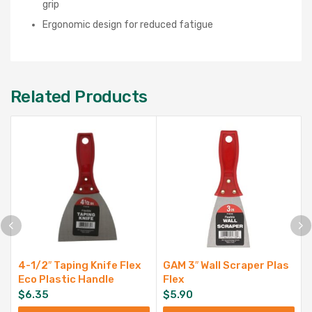
grip
Ergonomic design for reduced fatigue
Related Products
4-1/2″ Taping Knife Flex
GAM 3″ Wall Scraper Plas
Eco Plastic Handle
Flex
$
6.35
$
5.90