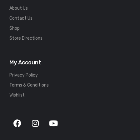
About Us
Contact Us
Shop
Store Directions
My Account
Privacy Policy
Terms & Conditions
Wishlist