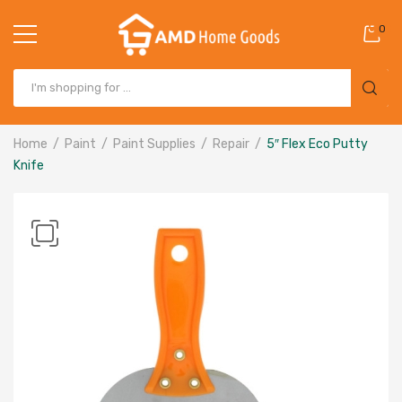
0
Home
Paint
Paint Supplies
Repair
5″ Flex Eco Putty
Knife