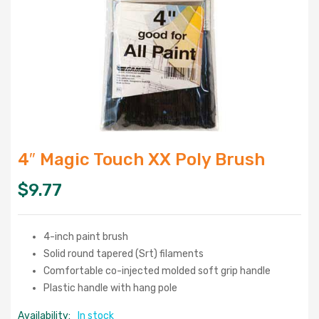
4″ Magic Touch XX Poly Brush
$
9.77
4-inch paint brush
Solid round tapered (Srt) filaments
Comfortable co-injected molded soft grip handle
Plastic handle with hang pole
Availability:
In stock