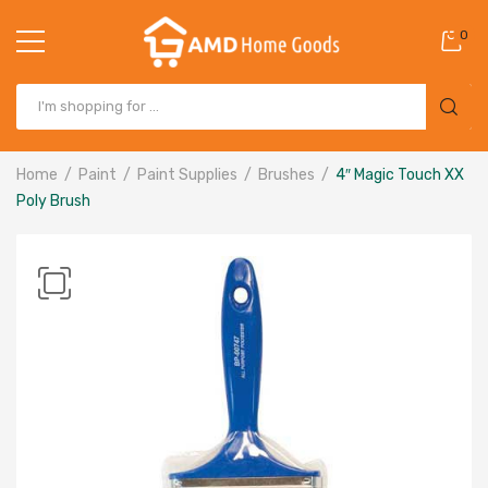
0
Home
Paint
Paint Supplies
Brushes
4″ Magic Touch XX
Poly Brush