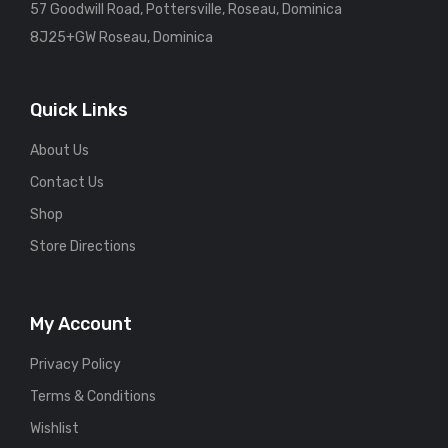
57 Goodwill Road, Pottersville, Roseau, Dominica
8J25+GW Roseau, Dominica
Quick Links
About Us
Contact Us
Shop
Store Directions
My Account
Privacy Policy
Terms & Conditions
Wishlist