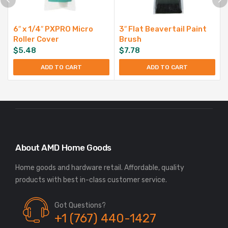
6″ x 1/4″ PXPRO Micro
3″ Flat Beavertail Paint
Roller Cover
Brush
$
5.48
$
7.78
ADD TO CART
ADD TO CART
About AMD Home Goods
Home goods and hardware retail. Affordable, quality
Got Questions?
+1 (767) 440-1427