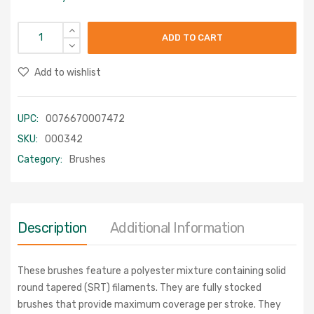
ADD TO CART
Add to wishlist
UPC:
0076670007472
SKU:
000342
Category:
Brushes
Description
Additional Information
These brushes feature a polyester mixture containing solid
round tapered (SRT) filaments. They are fully stocked
brushes that provide maximum coverage per stroke. They