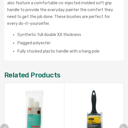
also feature a
comfortable co-injected molded soft grip
handle to provide the everyday painter the comfort they
need to get the job done. These brushes are perfect for
every do-it-yourselfer.
Synthetic full double XX thickness
Flagged polyester
Fully stocked plastic handle with a hang pole
Related Products