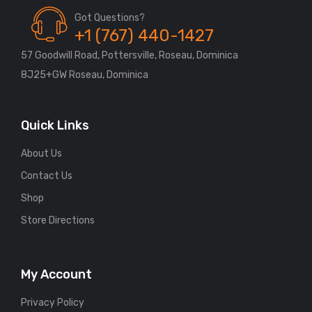
Got Questions?
+1 (767) 440-1427
57 Goodwill Road, Pottersville, Roseau, Dominica
8J25+GW Roseau, Dominica
Quick Links
About Us
Contact Us
Shop
Store Directions
My Account
Privacy Policy