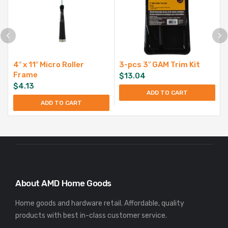
4″ x 11″ Micro Roller
3-pcs 3″ GAM Trim Kit
Frame
$
13.04
$
4.13
ADD TO CART
ADD TO CART
About AMD Home Goods
Home goods and hardware retail. Affordable, quality