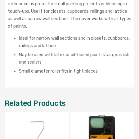
roller cover is great for small painting projects or blending in
touch-ups. Use it for closets, cupboards, railings and lattice
as well as narrow wall sections. The cover works with all types
of paints.
Ideal for narrow wall sections and in closets, cupboards,
railings and lattice
May be used with latex or oil-based paint, stain, varnish
and sealers
Small diameter roller fits in tight places
Related Products