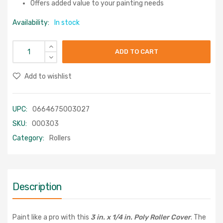
Offers added value to your painting needs
Availability:
In stock
ADD TO CART
Add to wishlist
UPC:
0664675003027
SKU:
000303
Category:
Rollers
Description
Paint like a pro with this
3 in. x 1/4 in. Poly Roller Cover
. The