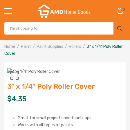
0
Home
Paint
Paint Supplies
Rollers
3″ x 1/4″ Poly Roller
Cover
3″ x 1/4″ Poly Roller Cover
$
4.35
Great for small projects and touch-ups
Works with all types of paints