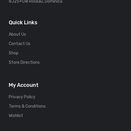
8J25+GW Roseau, Dominica
Quick Links
About Us
Contact Us
Shop
Store Directions
My Account
Privacy Policy
Terms & Conditions
Wishlist