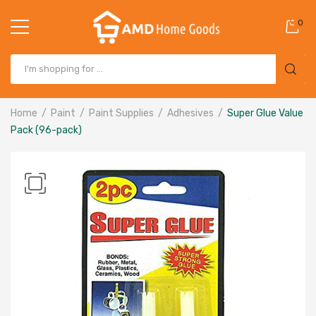
0
Home
Paint
Paint Supplies
Adhesives
Super Glue Value
Pack (96-pack)