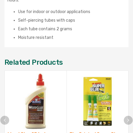
hours.
Use for indoor or outdoor applications
Self-piercing tubes with caps
Each tube contains 2 grams
Moisture resistant
Related Products