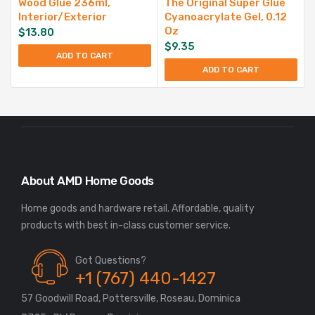
Wood Glue 236ml,
The Original Super Glue
Interior/Exterior
Cyanoacrylate Gel, 0.12
Oz
$
13.80
$
9.35
ADD TO CART
ADD TO CART
About AMD Home Goods
Home goods and hardware retail. Affordable, quality
Got Questions?
+1 (767) 440-1427
57 Goodwill Road, Pottersville, Roseau, Dominica