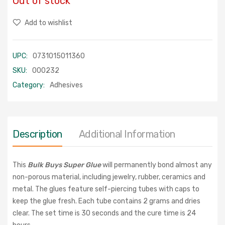
Out of stock
Add to wishlist
UPC:
0731015011360
SKU:
000232
Category:
Adhesives
Description
Additional Information
This
Bulk Buys Super Glue
will permanently bond almost any
non-porous material, including jewelry, rubber, ceramics and
metal. The glues feature self-piercing tubes with caps to
keep the glue fresh. Each tube contains 2 grams and dries
clear. The set time is 30 seconds and the cure time is 24