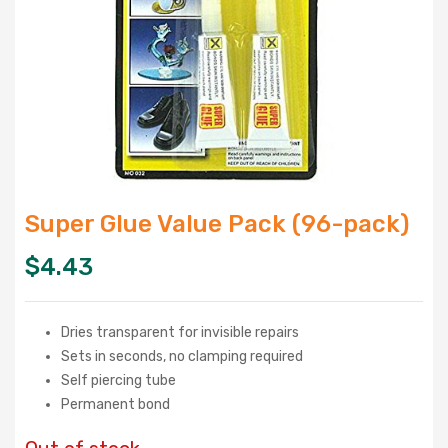
Super Glue Value Pack (96-pack)
$
4.43
Dries transparent for invisible repairs
Sets in seconds, no clamping required
Self piercing tube
Permanent bond