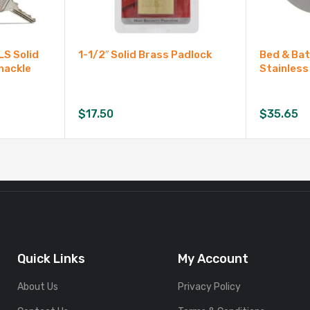
LS Solid
1-1/2″ Solid Brass Padlock
Bed & Ba
hackle
Stainless
$
17.50
$
35.65
Quick Links
My Account
About Us
Privacy Policy