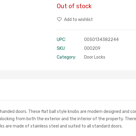
Out of stock
Add to wishlist
UPC:
0050134382244
SKU:
000209
Category:
Door Locks
-handed doors. These flat ball style knobs are modern designed and co
unlocking from both the exterior and the interior of the property. The
s are made of stainless steel and suited to all standard doors.