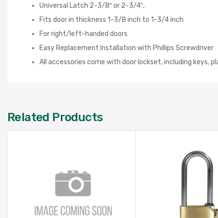
Universal Latch 2-3/8″ or 2-3/4″,
Fits door in thickness 1-3/8 inch to 1-3/4 inch
For right/left-handed doors
Easy Replacement Installation with Phillips Screwdriver
All accessories come with door lockset, including keys, p
Related Products