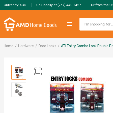
Currency: XCD
Call locally at (767) 440-1427
Or from the U
Home
Hardware
Door Locks
ATI Entry Combo Lock Double De