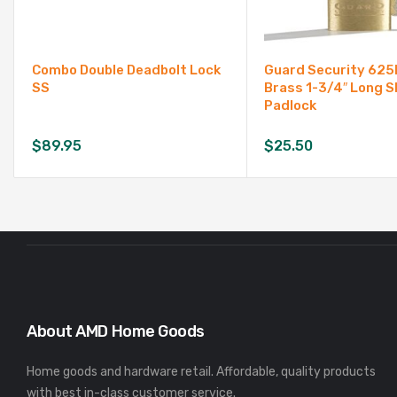
Combo Double Deadbolt Lock
Guard Security 625
SS
Brass 1-3/4″ Long S
Padlock
$
89.95
$
25.50
About AMD Home Goods
Home goods and hardware retail. Affordable, quality products