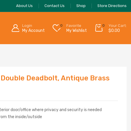
About Us
Contact Us
Shop
Store Directions
Login
0
Favorite
0
Your Cart:
My Account
My Wishlist
$
0.00
 Double Deadbolt, Antique Brass
erior door/office where privacy and security is needed
rom the inside/outside