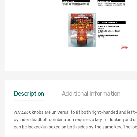
Description
Additional Information
ATI Lock
knobs are universal to fit both right-handed and left
cylinder deadbolt combination
requires a key for locking and 
can be locked/unlocked on both sides by the same key. The lock