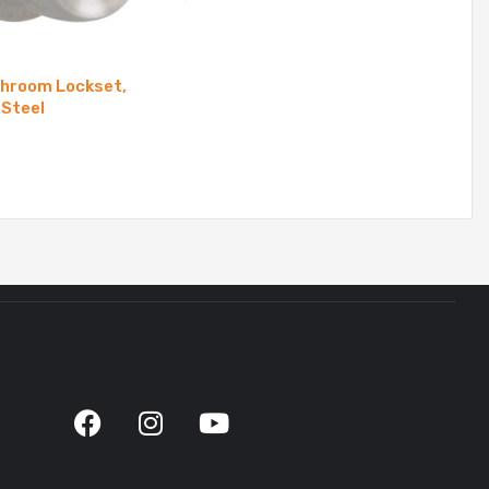
throom Lockset,
 Steel