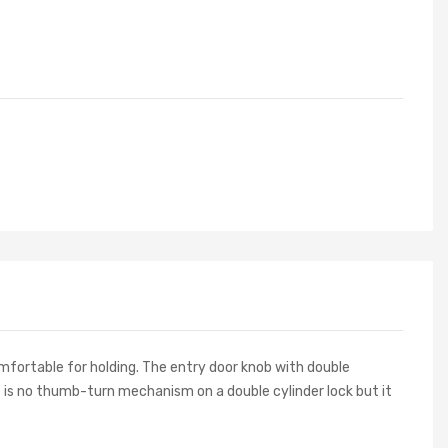
mfortable for holding.
The entry door knob with double
re is no thumb-turn mechanism on a double cylinder lock but it