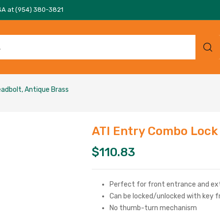
SA at (954) 380-3821
adbolt, Antique Brass
ATI Entry Combo Lock
$
110.83
Perfect for front entrance and ext
Can be locked/unlocked with key f
No thumb-turn mechanism