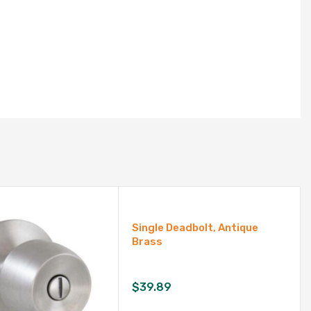
Single Deadbolt, Antique
Brass
$
39.89