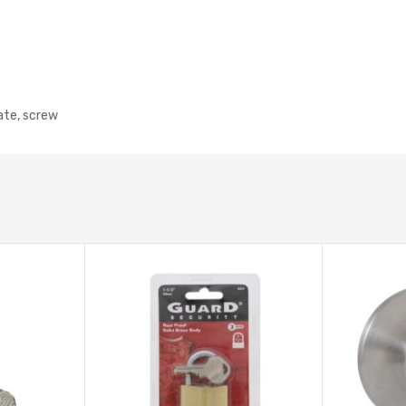
late, screw