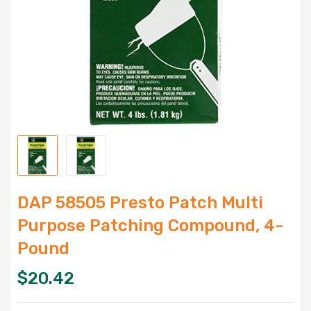
DAP 58505 Presto Patch Multi
Purpose Patching Compound, 4-
Pound
$
20.42