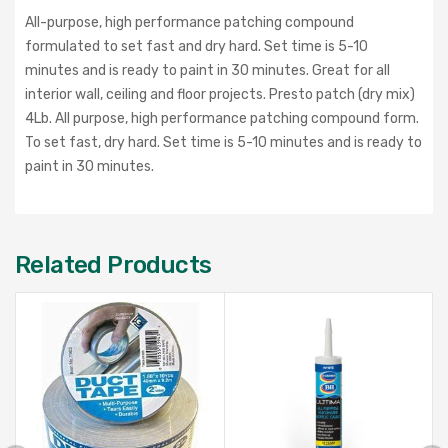
All-purpose, high performance patching compound
formulated to set fast and dry hard. Set time is 5-10
minutes and is ready to paint in 30 minutes. Great for all
interior wall, ceiling and floor projects. Presto patch (dry mix)
4Lb. All purpose, high performance patching compound form.
To set fast, dry hard. Set time is 5-10 minutes and is ready to
paint in 30 minutes.
Related Products