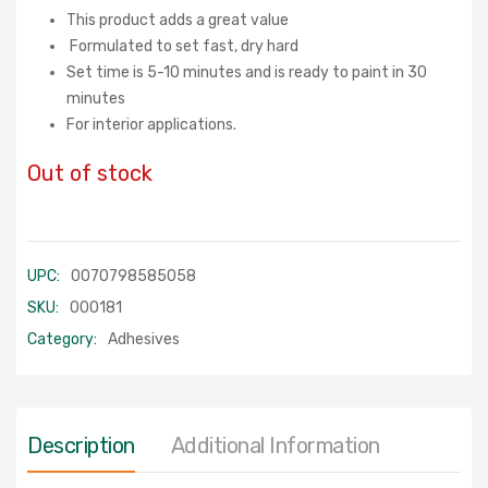
This product adds a great value
Formulated to set fast, dry hard
Set time is 5-10 minutes and is ready to paint in 30
minutes
For interior applications.
Out of stock
UPC:
0070798585058
SKU:
000181
Category:
Adhesives
Description
Additional Information