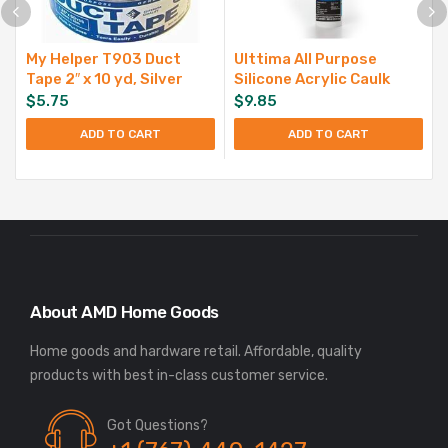
My Helper T903 Duct
Ulttima All Purpose
Tape 2″ x 10 yd, Silver
Silicone Acrylic Caulk
$
5.75
$
9.85
ADD TO CART
ADD TO CART
About AMD Home Goods
Home goods and hardware retail. Affordable, quality
Got Questions?