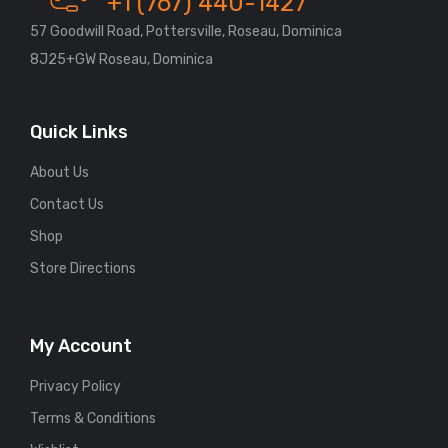
+1 (767) 440-1427
57 Goodwill Road, Pottersville, Roseau, Dominica
8J25+GW Roseau, Dominica
Quick Links
About Us
Contact Us
Shop
Store Directions
My Account
Privacy Policy
Terms & Conditions