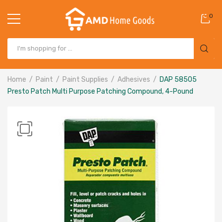
0
Home
Paint
Paint Supplies
Adhesives
DAP 58505
Presto Patch Multi Purpose Patching Compound, 4-Pound