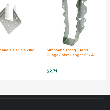
cane Tie Triple Zinc
Simpson Strong-Tie 18-
Guage Joist Hanger 2″ x 4″
$
2.71