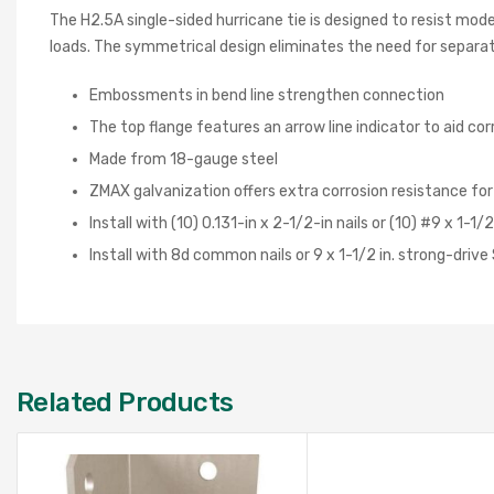
The H2.5A single-sided hurricane tie is designed to resist mod
loads. The symmetrical design eliminates the need for separate
Embossments in bend line strengthen connection
The top flange features an arrow line indicator to aid cor
Made from 18-gauge steel
ZMAX galvanization offers extra corrosion resistance fo
Install with (10) 0.131-in x 2-1/2-in nails or (10) #9 x 1-
Install with 8d common nails or 9 x 1-1/2 in. strong-driv
Related Products