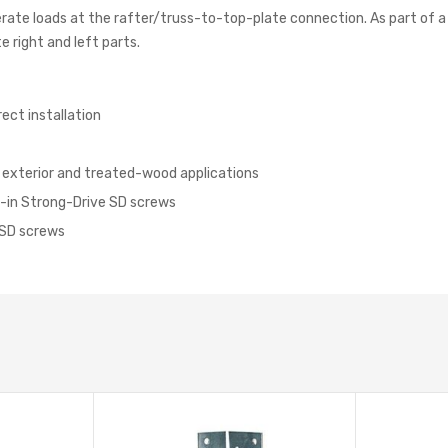
erate loads at the rafter/truss-to-top-plate connection. As part of a 
 right and left parts.
rect installation
r exterior and treated-wood applications
1/2-in Strong-Drive SD screws
e SD screws