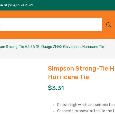
SA at (954) 380-3821
on Strong-Tie H2.5A 18-Guage ZMAX Galvanized Hurricane Tie
Simpson Strong-Tie H
Hurricane Tie
$
3.31
Resists high winds and seismic for
Connects trusses/rafters to the t