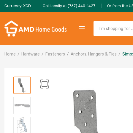
Currency: XCD
Call locally at (767) 440-1427
Or from the U
Home
Hardware
Fasteners
Anchors, Hangers & Ties
Simps