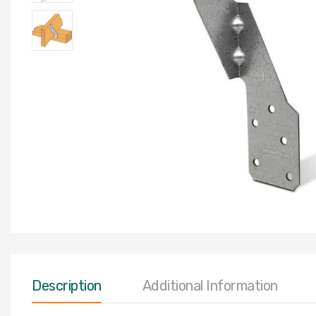
Description
Additional Information