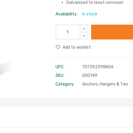
Galvanized to resist corrosion
Availability:
In stock
Add to wishlist
UPC:
707392398806
SKU:
000149
Category:
Anchors, Hangers & Ties