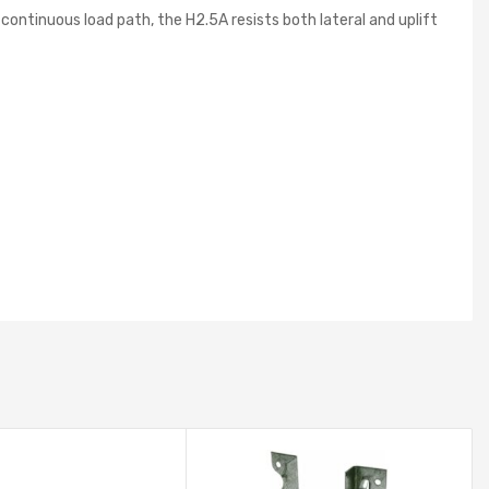
continuous load path, the H2.5A resists both lateral and uplift