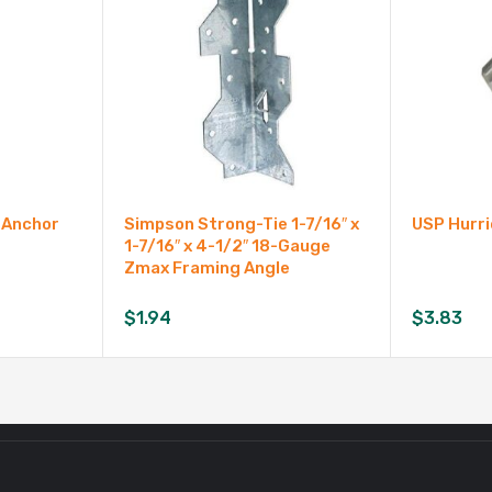
 Anchor
Simpson Strong-Tie 1-7/16″ x
USP Hurri
1-7/16″ x 4-1/2″ 18-Gauge
Zmax Framing Angle
$
1.94
$
3.83