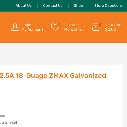
About Us
Contact Us
Shop
Store Directions
Login
0
Favorite
0
Your Cart:
My Account
My Wishlist
$
0.00
2.5A 18-Guage ZMAX Galvanized
ces
op of wall