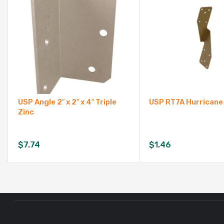
USP Angle 2″ x 2″ x 4″ Triple
USP RT7A Hurricane
Zinc
$
7.74
$
1.46