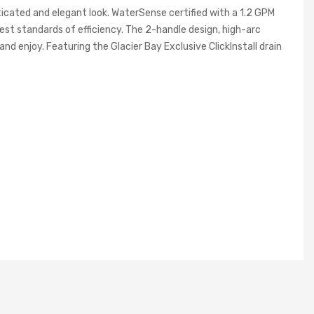
ticated and elegant look. WaterSense certified with a 1.2 GPM
est standards of efficiency. The 2-handle design, high-arc
nd enjoy. Featuring the Glacier Bay Exclusive ClickInstall drain