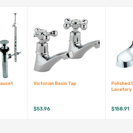
Faucet
Victorian Basin Tap
Polished 
Lavatory
$
53.96
$
158.91