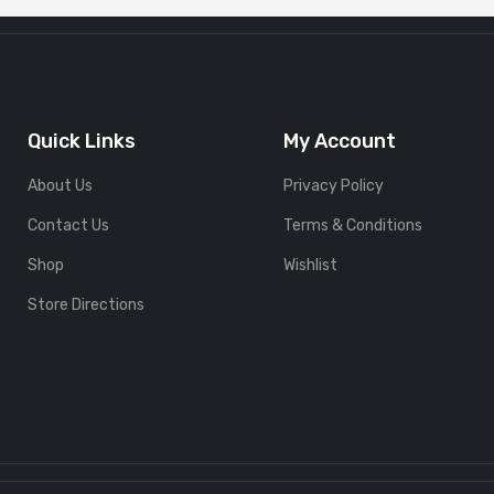
Quick Links
My Account
About Us
Privacy Policy
Contact Us
Terms & Conditions
Shop
Wishlist
Store Directions