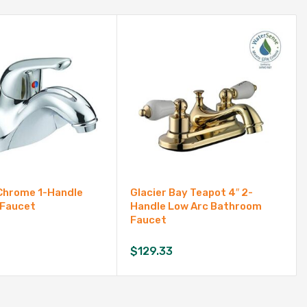
Chrome 1-Handle
Glacier Bay Teapot 4″ 2-
 Faucet
Handle Low Arc Bathroom
Faucet
$
129.33