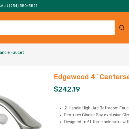
SA at (954) 380-3821
andle Faucet
Edgewood 4″ Centerse
$
242.19
2-Handle High-Arc Bathroom Fauce
Features Glacier Bay exclusive Clic
Designed to fit three hole sinks wi