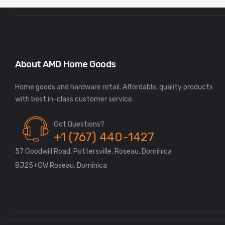
About AMD Home Goods
Home goods and hardware retail. Affordable, quality products
Got Questions?
+1 (767) 440-1427
57 Goodwill Road, Pottersville, Roseau, Dominica
8J25+GW Roseau, Dominica