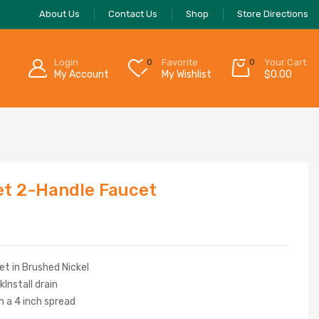
About Us
Contact Us
Shop
Store Directions
Login
0
Favorite
0
Your Cart:
My Account
My Wishlist
$
0.00
t 2-Handle Faucet
t in Brushed Nickel
kInstall drain
th a 4 inch spread