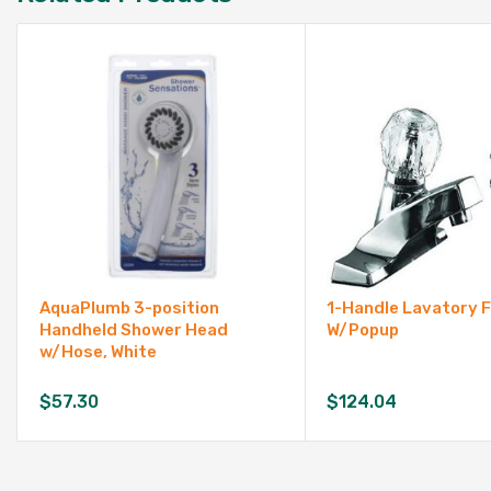
AquaPlumb 3-position
1-Handle Lavatory 
Handheld Shower Head
W/Popup
w/Hose, White
$
57.30
$
124.04