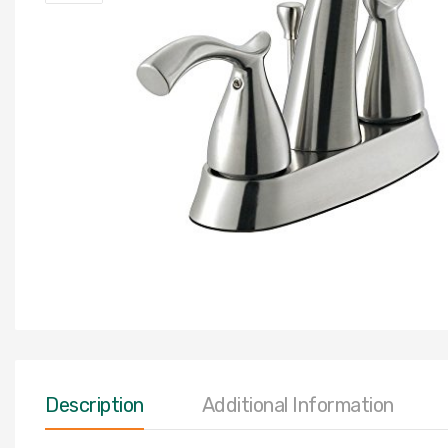
Description
Additional Information