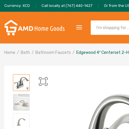
Currency: XCD
Call locally at (767) 440-1427
Or from the U
Home
Bath
Bathroom Faucets
Edgewood 4″ Centerset 2-H