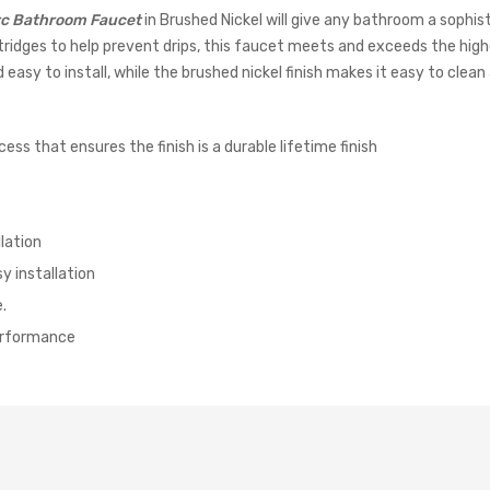
rc Bathroom Faucet
in Brushed Nickel will give any bathroom a sophis
tridges to help prevent drips, this faucet meets and exceeds the high
y to install, while the brushed nickel finish makes it easy to clean a
ess that ensures the finish is a durable lifetime finish
lation
y installation
.
performance