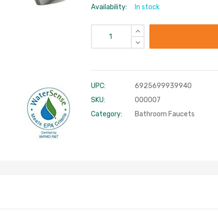
Availability:
In stock
UPC:
6925699939940
SKU:
000007
Category:
Bathroom Faucets