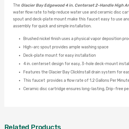
The
Glacier Bay Edgewood 4 in. Centerset 2-Handle High A
water flow rate to help reduce water use and ceramic disc car
spout and deck-plate mount make this faucet easy to use and eas
assembly for quick and simple installation.
Brushed nickel finish uses a physical vapor deposition proc
High-arc spout provides ample washing space
Deck-plate mount for easy installation
4 in. centerset design for easy, 3-hole deck-mount instal
Features the Glacier Bay ClickInstall drain system for eas
This faucet provides a flow rate of 1.2 Gallons Per Minute
Ceramic disc cartridge ensures long-lasting, Drip-free 
Related Products