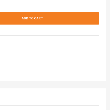
ADD TO CART