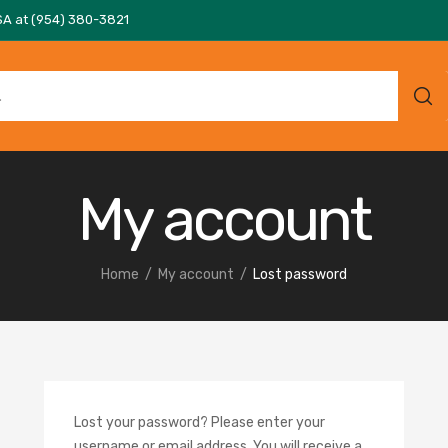
SA at (954) 380-3821
My account
Home
My account
Lost password
Lost your password? Please enter your
username or email address. You will receive a