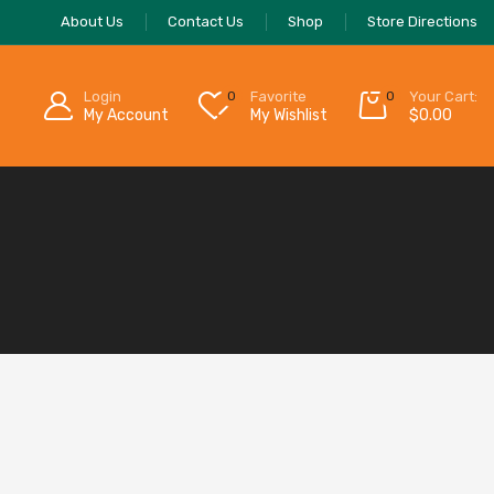
About Us
Contact Us
Shop
Store Directions
Login
0
Favorite
0
Your Cart:
My Account
My Wishlist
$
0.00