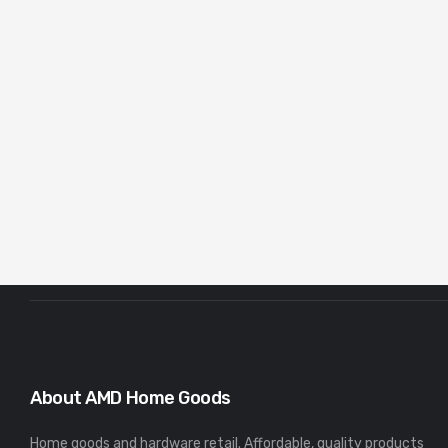
About AMD Home Goods
Home goods and hardware retail. Affordable, quality products