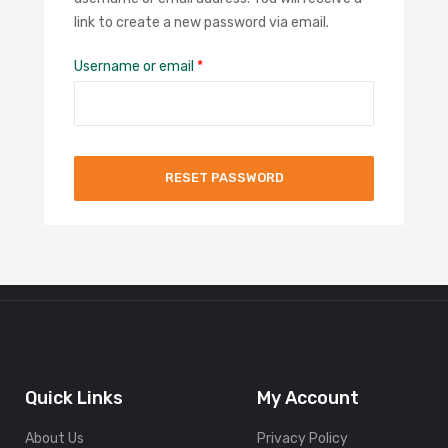
link to create a new password via email.
Username or email
*
RESET PASSWORD
Quick Links
My Account
About Us
Privacy Policy