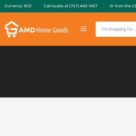
Currency: XCD
Call locally at (767) 440-1427
Or from the U